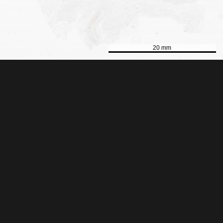
20 mm