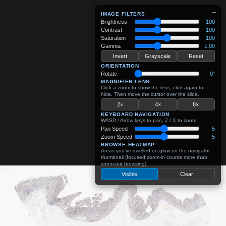
−
IMAGE FILTERS
Brightness
100
Contrast
100
Saturation
100
Gamma
1.00
Invert
Grayscale
Reset
ORIENTATION
Rotate
0°
MAGNIFIER LENS
Click a zoom to show the lens, click again to
hide. Then move the cursor over the slide.
2×
4×
8×
KEYBOARD NAVIGATION
WASD / Arrow keys to pan, Z / X to zoom.
Pan Speed
5
Zoom Speed
5
BROWSE HEATMAP
Areas you've dwelled on glow on the navigator
thumbnail (focused zoom-in counts more than
zoom-out browsing).
Visible
Clear