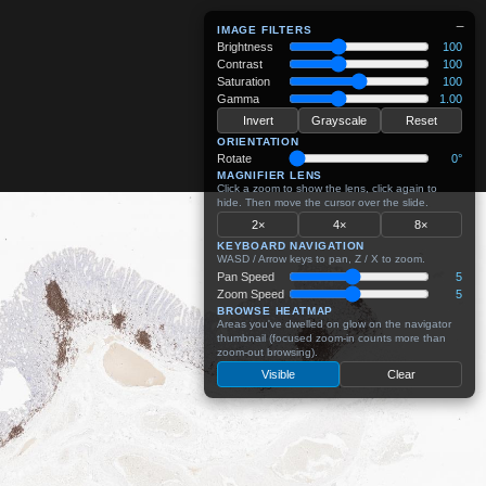
−
IMAGE FILTERS
Brightness
100
Contrast
100
Saturation
100
Gamma
1.00
Invert
Grayscale
Reset
ORIENTATION
Rotate
0°
MAGNIFIER LENS
Click a zoom to show the lens, click again to
hide. Then move the cursor over the slide.
2×
4×
8×
KEYBOARD NAVIGATION
WASD / Arrow keys to pan, Z / X to zoom.
Pan Speed
5
Zoom Speed
5
BROWSE HEATMAP
Areas you've dwelled on glow on the navigator
thumbnail (focused zoom-in counts more than
zoom-out browsing).
Visible
Clear