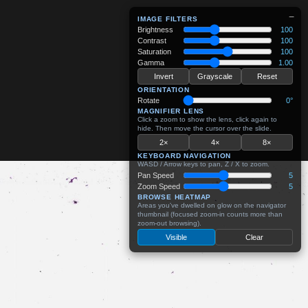
−
IMAGE FILTERS
Brightness
100
Contrast
100
Saturation
100
Gamma
1.00
Invert
Grayscale
Reset
ORIENTATION
Rotate
0°
MAGNIFIER LENS
Click a zoom to show the lens, click again to
hide. Then move the cursor over the slide.
2×
4×
8×
KEYBOARD NAVIGATION
WASD / Arrow keys to pan, Z / X to zoom.
Pan Speed
5
Zoom Speed
5
BROWSE HEATMAP
Areas you've dwelled on glow on the navigator
thumbnail (focused zoom-in counts more than
zoom-out browsing).
Visible
Clear