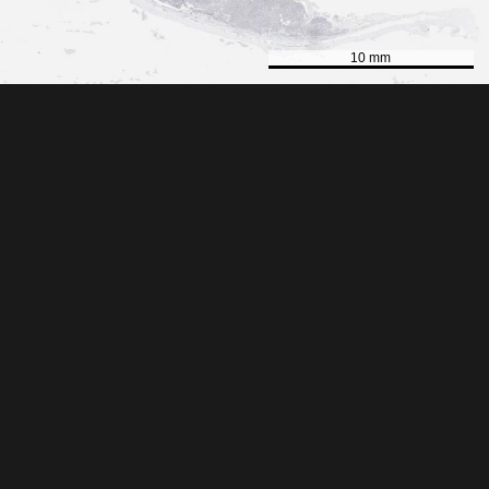
10 mm