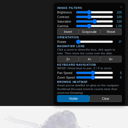
−
IMAGE FILTERS
Brightness
100
Contrast
100
Saturation
100
Gamma
1.00
Invert
Grayscale
Reset
ORIENTATION
Rotate
0°
MAGNIFIER LENS
Click a zoom to show the lens, click again to
hide. Then move the cursor over the slide.
2×
4×
8×
KEYBOARD NAVIGATION
WASD / Arrow keys to pan, Z / X to zoom.
Pan Speed
5
Zoom Speed
5
BROWSE HEATMAP
Areas you've dwelled on glow on the navigator
thumbnail (focused zoom-in counts more than
zoom-out browsing).
Visible
Clear