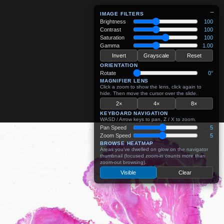
−
IMAGE FILTERS
Brightness
100
Contrast
100
Saturation
100
Gamma
1.00
Invert
Grayscale
Reset
ORIENTATION
Rotate
0°
MAGNIFIER LENS
Click a zoom to show the lens, click again to
hide. Then move the cursor over the slide.
2×
4×
8×
KEYBOARD NAVIGATION
WASD / Arrow keys to pan, Z / X to zoom.
Pan Speed
5
Zoom Speed
5
BROWSE HEATMAP
Areas you've dwelled on glow on the navigator
thumbnail (focused zoom-in counts more than
zoom-out browsing).
Visible
Clear