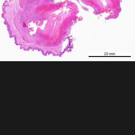
10 mm