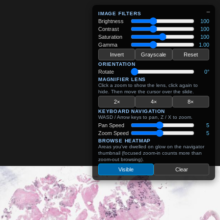
−
IMAGE FILTERS
Brightness
100
Contrast
100
Saturation
100
Gamma
1.00
Invert
Grayscale
Reset
ORIENTATION
Rotate
0°
MAGNIFIER LENS
Click a zoom to show the lens, click again to
hide. Then move the cursor over the slide.
2×
4×
8×
KEYBOARD NAVIGATION
WASD / Arrow keys to pan, Z / X to zoom.
Pan Speed
5
Zoom Speed
5
BROWSE HEATMAP
Areas you've dwelled on glow on the navigator
thumbnail (focused zoom-in counts more than
zoom-out browsing).
Visible
Clear