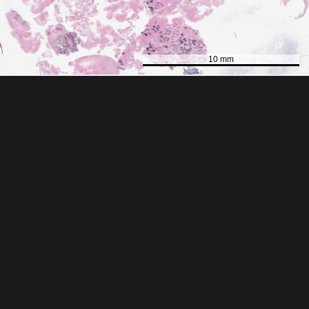
10 mm