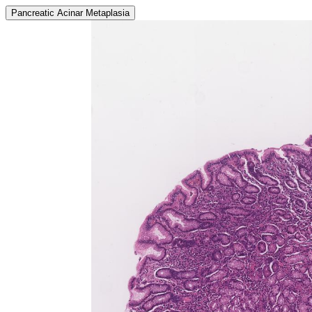
Pancreatic Acinar Metaplasia