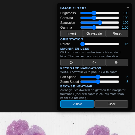
−
IMAGE FILTERS
Brightness
100
Contrast
100
Saturation
100
Gamma
1.00
Invert
Grayscale
Reset
ORIENTATION
Rotate
0°
MAGNIFIER LENS
Click a zoom to show the lens, click again to
hide. Then move the cursor over the slide.
2×
4×
8×
KEYBOARD NAVIGATION
WASD / Arrow keys to pan, Z / X to zoom.
Pan Speed
5
Zoom Speed
5
BROWSE HEATMAP
Areas you've dwelled on glow on the navigator
thumbnail (focused zoom-in counts more than
zoom-out browsing).
Visible
Clear