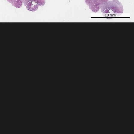
10 mm