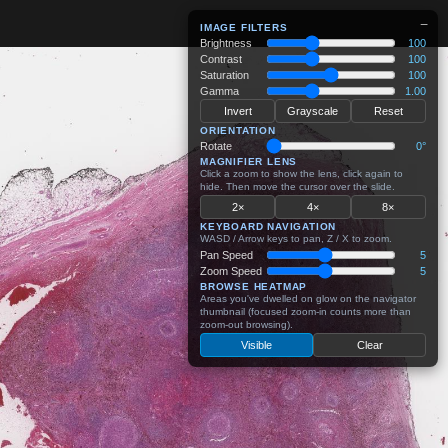
−
IMAGE FILTERS
Brightness
100
Contrast
100
Saturation
100
Gamma
1.00
Invert
Grayscale
Reset
ORIENTATION
Rotate
0°
MAGNIFIER LENS
Click a zoom to show the lens, click again to
hide. Then move the cursor over the slide.
2×
4×
8×
KEYBOARD NAVIGATION
WASD / Arrow keys to pan, Z / X to zoom.
Pan Speed
5
Zoom Speed
5
BROWSE HEATMAP
Areas you've dwelled on glow on the navigator
thumbnail (focused zoom-in counts more than
zoom-out browsing).
Visible
Clear