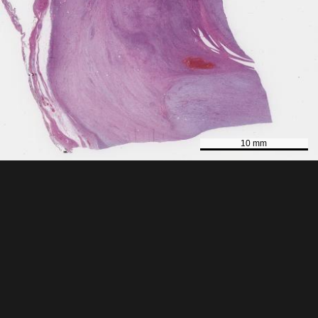
10 mm