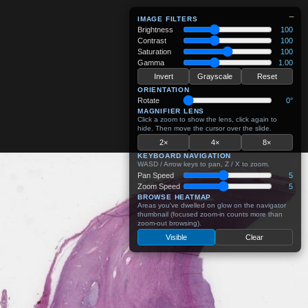
−
IMAGE FILTERS
Brightness
100
Contrast
100
Saturation
100
Gamma
1.00
Invert
Grayscale
Reset
ORIENTATION
Rotate
0°
MAGNIFIER LENS
Click a zoom to show the lens, click again to
hide. Then move the cursor over the slide.
2×
4×
8×
KEYBOARD NAVIGATION
WASD / Arrow keys to pan, Z / X to zoom.
Pan Speed
5
Zoom Speed
5
BROWSE HEATMAP
Areas you've dwelled on glow on the navigator
thumbnail (focused zoom-in counts more than
zoom-out browsing).
Visible
Clear