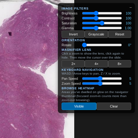
−
IMAGE FILTERS
Brightness
100
Contrast
100
Saturation
100
Gamma
1.00
Invert
Grayscale
Reset
ORIENTATION
Rotate
0°
MAGNIFIER LENS
Click a zoom to show the lens, click again to
hide. Then move the cursor over the slide.
2×
4×
8×
KEYBOARD NAVIGATION
WASD / Arrow keys to pan, Z / X to zoom.
Pan Speed
5
Zoom Speed
5
BROWSE HEATMAP
Areas you've dwelled on glow on the navigator
thumbnail (focused zoom-in counts more than
zoom-out browsing).
Visible
Clear