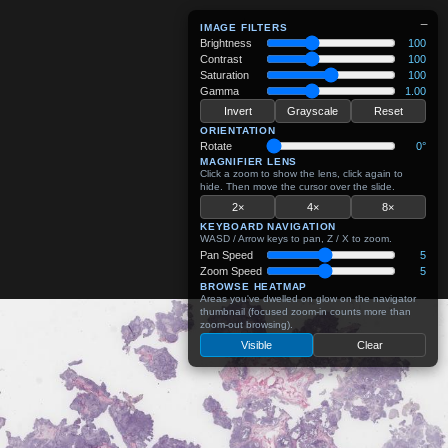
−
IMAGE FILTERS
Brightness
100
Contrast
100
Saturation
100
Gamma
1.00
Invert
Grayscale
Reset
ORIENTATION
Rotate
0°
MAGNIFIER LENS
Click a zoom to show the lens, click again to
hide. Then move the cursor over the slide.
2×
4×
8×
KEYBOARD NAVIGATION
WASD / Arrow keys to pan, Z / X to zoom.
Pan Speed
5
Zoom Speed
5
BROWSE HEATMAP
Areas you've dwelled on glow on the navigator
thumbnail (focused zoom-in counts more than
zoom-out browsing).
Visible
Clear