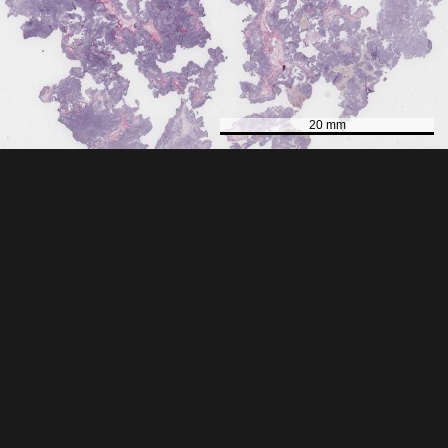
20 mm