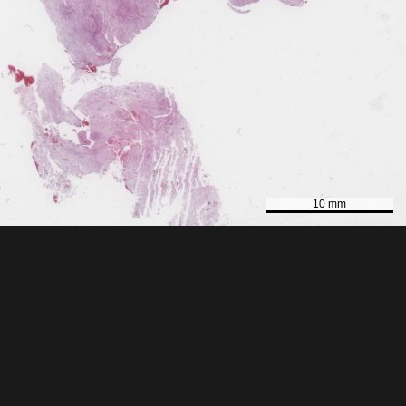
10 mm