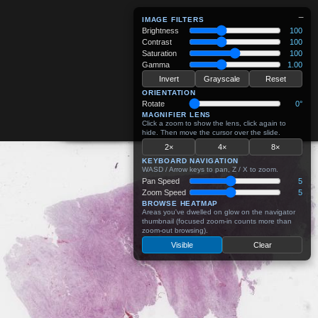
−
IMAGE FILTERS
Brightness
100
Contrast
100
Saturation
100
Gamma
1.00
Invert
Grayscale
Reset
ORIENTATION
Rotate
0°
MAGNIFIER LENS
Click a zoom to show the lens, click again to
hide. Then move the cursor over the slide.
2×
4×
8×
KEYBOARD NAVIGATION
WASD / Arrow keys to pan, Z / X to zoom.
Pan Speed
5
Zoom Speed
5
BROWSE HEATMAP
Areas you've dwelled on glow on the navigator
thumbnail (focused zoom-in counts more than
zoom-out browsing).
Visible
Clear