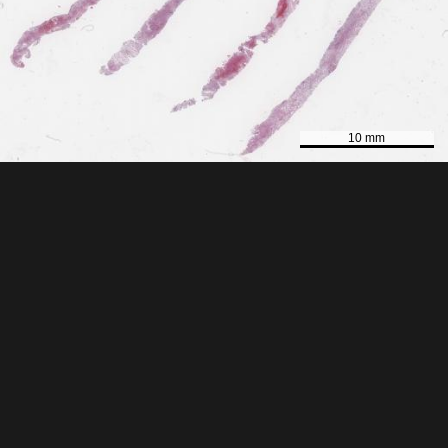
10 mm