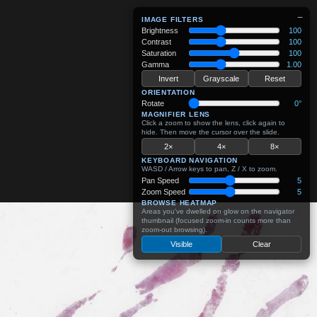
−
IMAGE FILTERS
Brightness
100
Contrast
100
Saturation
100
Gamma
1.00
Invert
Grayscale
Reset
ORIENTATION
Rotate
0°
MAGNIFIER LENS
Click a zoom to show the lens, click again to
hide. Then move the cursor over the slide.
2×
4×
8×
KEYBOARD NAVIGATION
WASD / Arrow keys to pan, Z / X to zoom.
Pan Speed
5
Zoom Speed
5
BROWSE HEATMAP
Areas you've dwelled on glow on the navigator
thumbnail (focused zoom-in counts more than
zoom-out browsing).
Visible
Clear