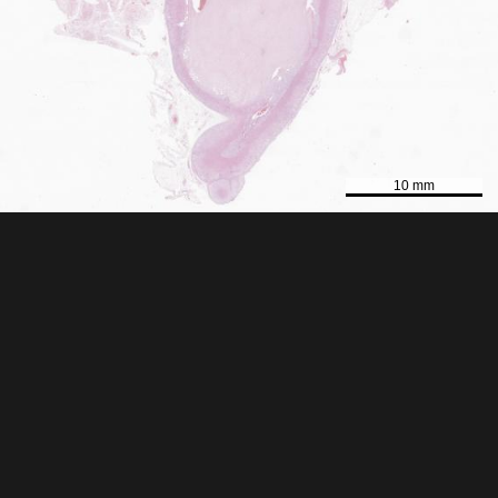
10 mm