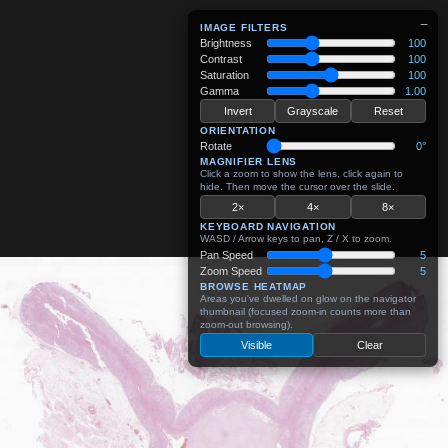
−
IMAGE FILTERS
Brightness
100
Contrast
100
Saturation
100
Gamma
1.00
Invert
Grayscale
Reset
ORIENTATION
Rotate
0°
MAGNIFIER LENS
Click a zoom to show the lens, click again to
hide. Then move the cursor over the slide.
2×
4×
8×
KEYBOARD NAVIGATION
WASD / Arrow keys to pan, Z / X to zoom.
Pan Speed
5
Zoom Speed
5
BROWSE HEATMAP
Areas you've dwelled on glow on the navigator
thumbnail (focused zoom-in counts more than
zoom-out browsing).
Visible
Clear