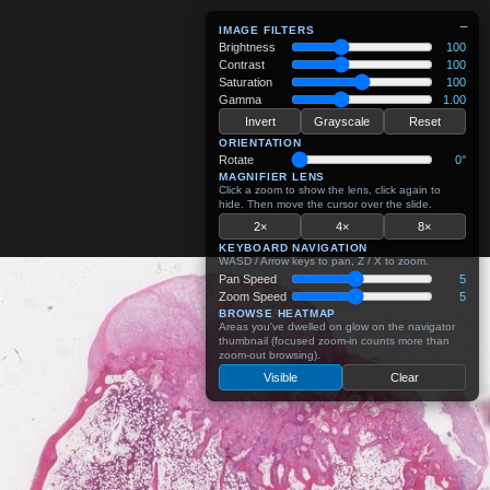
−
IMAGE FILTERS
Brightness
100
Contrast
100
Saturation
100
Gamma
1.00
Invert
Grayscale
Reset
ORIENTATION
Rotate
0°
MAGNIFIER LENS
Click a zoom to show the lens, click again to
hide. Then move the cursor over the slide.
2×
4×
8×
KEYBOARD NAVIGATION
WASD / Arrow keys to pan, Z / X to zoom.
Pan Speed
5
Zoom Speed
5
BROWSE HEATMAP
Areas you've dwelled on glow on the navigator
thumbnail (focused zoom-in counts more than
zoom-out browsing).
Visible
Clear