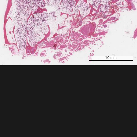
10 mm