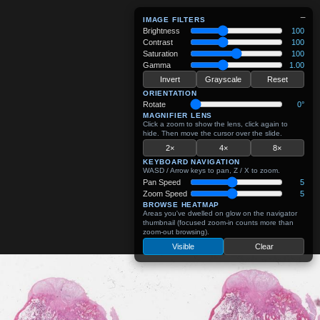
−
IMAGE FILTERS
Brightness
100
Contrast
100
Saturation
100
Gamma
1.00
Invert
Grayscale
Reset
ORIENTATION
Rotate
0°
MAGNIFIER LENS
Click a zoom to show the lens, click again to
hide. Then move the cursor over the slide.
2×
4×
8×
KEYBOARD NAVIGATION
WASD / Arrow keys to pan, Z / X to zoom.
Pan Speed
5
Zoom Speed
5
BROWSE HEATMAP
Areas you've dwelled on glow on the navigator
thumbnail (focused zoom-in counts more than
zoom-out browsing).
Visible
Clear