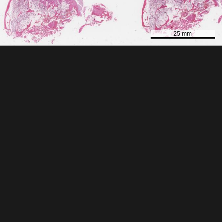
25 mm