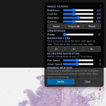
−
IMAGE FILTERS
Brightness
100
Contrast
100
Saturation
100
Gamma
1.00
Invert
Grayscale
Reset
ORIENTATION
Rotate
0°
MAGNIFIER LENS
Click a zoom to show the lens, click again to
hide. Then move the cursor over the slide.
2×
4×
8×
KEYBOARD NAVIGATION
WASD / Arrow keys to pan, Z / X to zoom.
Pan Speed
5
Zoom Speed
5
BROWSE HEATMAP
Areas you've dwelled on glow on the navigator
thumbnail (focused zoom-in counts more than
zoom-out browsing).
Visible
Clear