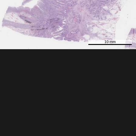
10 mm