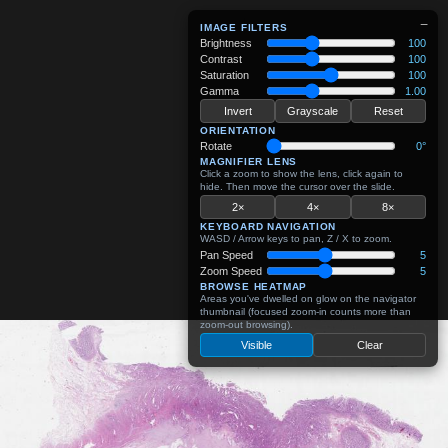
−
IMAGE FILTERS
Brightness
100
Contrast
100
Saturation
100
Gamma
1.00
Invert
Grayscale
Reset
ORIENTATION
Rotate
0°
MAGNIFIER LENS
Click a zoom to show the lens, click again to
hide. Then move the cursor over the slide.
2×
4×
8×
KEYBOARD NAVIGATION
WASD / Arrow keys to pan, Z / X to zoom.
Pan Speed
5
Zoom Speed
5
BROWSE HEATMAP
Areas you've dwelled on glow on the navigator
thumbnail (focused zoom-in counts more than
zoom-out browsing).
Visible
Clear