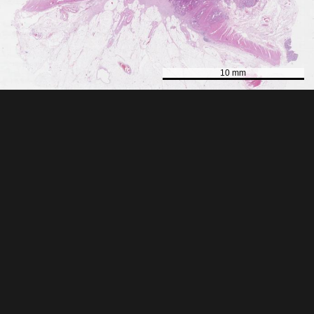
10 mm