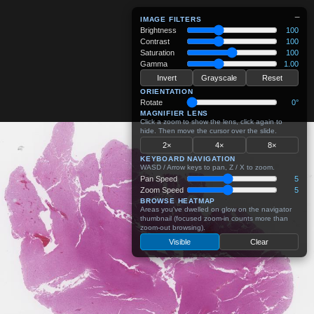
−
IMAGE FILTERS
Brightness
100
Contrast
100
Saturation
100
Gamma
1.00
Invert
Grayscale
Reset
ORIENTATION
Rotate
0°
MAGNIFIER LENS
Click a zoom to show the lens, click again to
hide. Then move the cursor over the slide.
2×
4×
8×
KEYBOARD NAVIGATION
WASD / Arrow keys to pan, Z / X to zoom.
Pan Speed
5
Zoom Speed
5
BROWSE HEATMAP
Areas you've dwelled on glow on the navigator
thumbnail (focused zoom-in counts more than
zoom-out browsing).
Visible
Clear