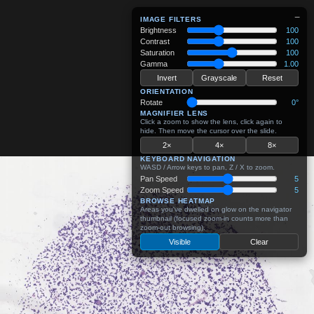
−
IMAGE FILTERS
Brightness
100
Contrast
100
Saturation
100
Gamma
1.00
Invert
Grayscale
Reset
ORIENTATION
Rotate
0°
MAGNIFIER LENS
Click a zoom to show the lens, click again to
hide. Then move the cursor over the slide.
2×
4×
8×
KEYBOARD NAVIGATION
WASD / Arrow keys to pan, Z / X to zoom.
Pan Speed
5
Zoom Speed
5
BROWSE HEATMAP
Areas you've dwelled on glow on the navigator
thumbnail (focused zoom-in counts more than
zoom-out browsing).
Visible
Clear