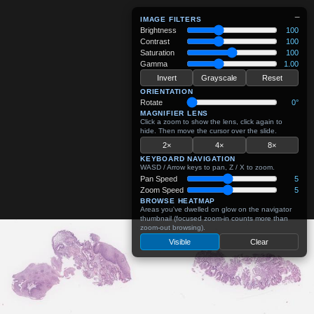
−
IMAGE FILTERS
Brightness
100
Contrast
100
Saturation
100
Gamma
1.00
Invert
Grayscale
Reset
ORIENTATION
Rotate
0°
MAGNIFIER LENS
Click a zoom to show the lens, click again to
hide. Then move the cursor over the slide.
2×
4×
8×
KEYBOARD NAVIGATION
WASD / Arrow keys to pan, Z / X to zoom.
Pan Speed
5
Zoom Speed
5
BROWSE HEATMAP
Areas you've dwelled on glow on the navigator
thumbnail (focused zoom-in counts more than
zoom-out browsing).
Visible
Clear