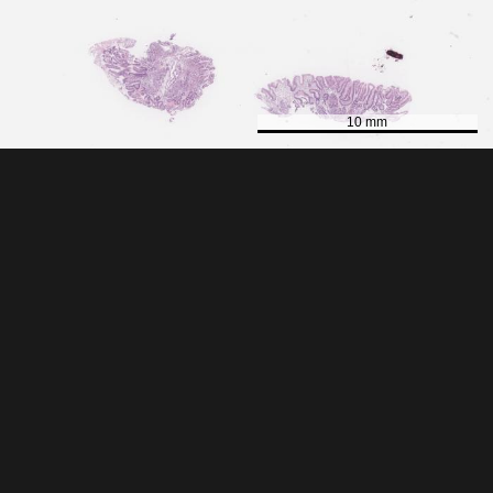
10 mm