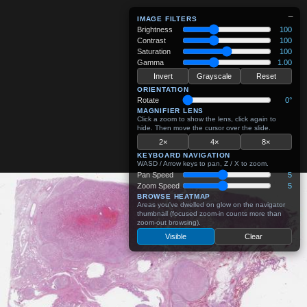
−
IMAGE FILTERS
Brightness
100
Contrast
100
Saturation
100
Gamma
1.00
Invert
Grayscale
Reset
ORIENTATION
Rotate
0°
MAGNIFIER LENS
Click a zoom to show the lens, click again to
hide. Then move the cursor over the slide.
2×
4×
8×
KEYBOARD NAVIGATION
WASD / Arrow keys to pan, Z / X to zoom.
Pan Speed
5
Zoom Speed
5
BROWSE HEATMAP
Areas you've dwelled on glow on the navigator
thumbnail (focused zoom-in counts more than
zoom-out browsing).
Visible
Clear