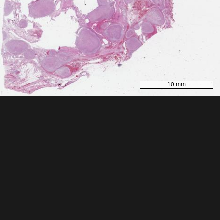
10 mm