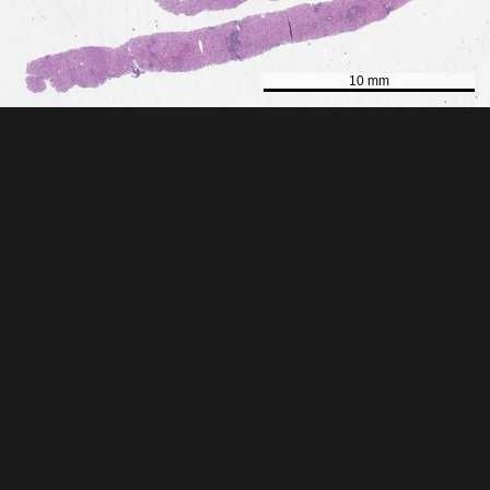
10 mm