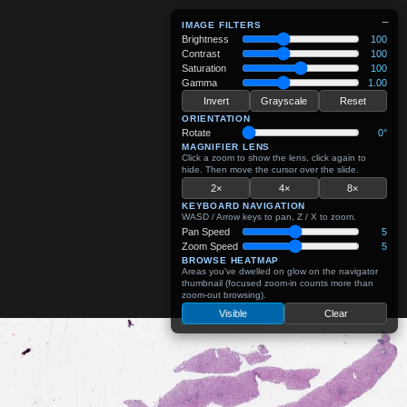
−
IMAGE FILTERS
Brightness
100
Contrast
100
Saturation
100
Gamma
1.00
Invert
Grayscale
Reset
ORIENTATION
Rotate
0°
MAGNIFIER LENS
Click a zoom to show the lens, click again to
hide. Then move the cursor over the slide.
2×
4×
8×
KEYBOARD NAVIGATION
WASD / Arrow keys to pan, Z / X to zoom.
Pan Speed
5
Zoom Speed
5
BROWSE HEATMAP
Areas you've dwelled on glow on the navigator
thumbnail (focused zoom-in counts more than
zoom-out browsing).
Visible
Clear