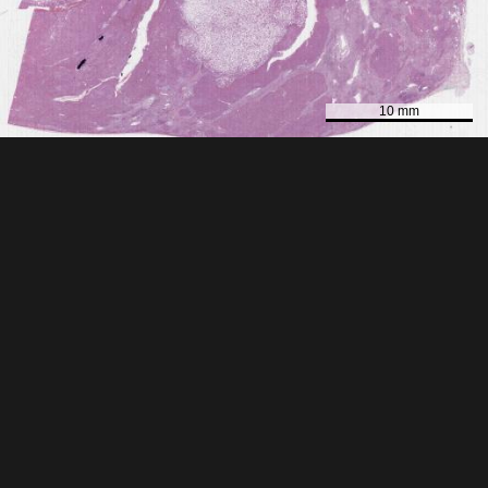
10 mm