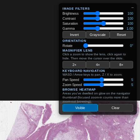
−
IMAGE FILTERS
Brightness
100
Contrast
100
Saturation
100
Gamma
1.00
Invert
Grayscale
Reset
ORIENTATION
Rotate
0°
MAGNIFIER LENS
Click a zoom to show the lens, click again to
hide. Then move the cursor over the slide.
2×
4×
8×
KEYBOARD NAVIGATION
WASD / Arrow keys to pan, Z / X to zoom.
Pan Speed
5
Zoom Speed
5
BROWSE HEATMAP
Areas you've dwelled on glow on the navigator
thumbnail (focused zoom-in counts more than
zoom-out browsing).
Visible
Clear