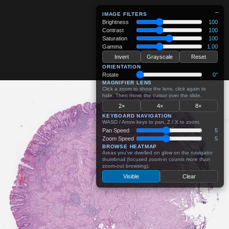
−
IMAGE FILTERS
Brightness
100
Contrast
100
Saturation
100
Gamma
1.00
Invert
Grayscale
Reset
ORIENTATION
Rotate
0°
MAGNIFIER LENS
Click a zoom to show the lens, click again to
hide. Then move the cursor over the slide.
2×
4×
8×
KEYBOARD NAVIGATION
WASD / Arrow keys to pan, Z / X to zoom.
Pan Speed
5
Zoom Speed
5
BROWSE HEATMAP
Areas you've dwelled on glow on the navigator
thumbnail (focused zoom-in counts more than
zoom-out browsing).
Visible
Clear